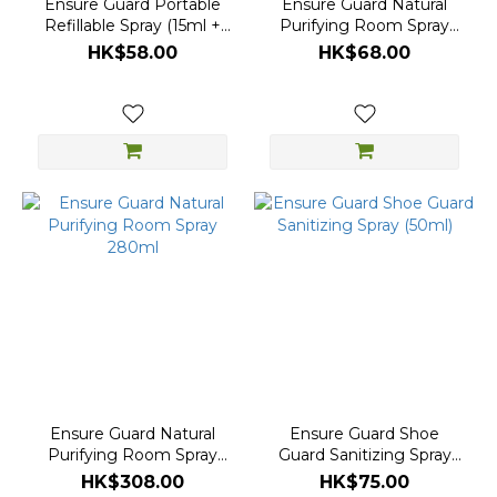
Ensure Guard Portable
Ensure Guard Natural
Refillable Spray (15ml +
Purifying Room Spray
15ml)
(40ml)
HK$58.00
HK$68.00
Ensure Guard Natural
Ensure Guard Shoe
Purifying Room Spray
Guard Sanitizing Spray
280ml
(50ml)
HK$308.00
HK$75.00