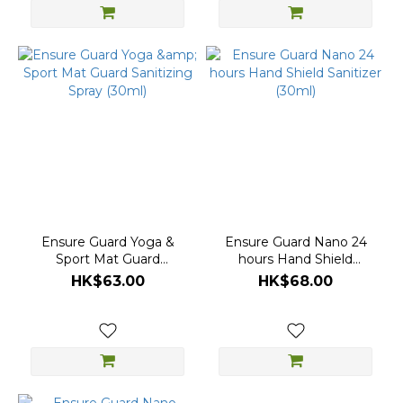
Ensure Guard Yoga &
Ensure Guard Nano 24
Sport Mat Guard
hours Hand Shield
Sanitizing Spray (30ml)
Sanitizer (30ml)
HK$63.00
HK$68.00