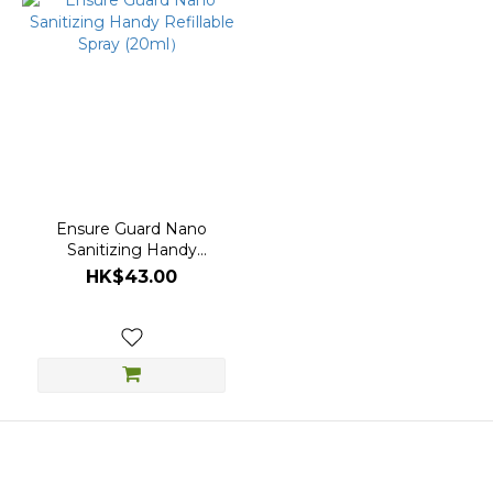
Ensure Guard Nano
Sanitizing Handy
Refillable Spray (20ml）
HK$43.00
About