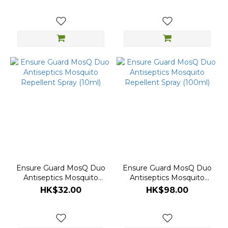
Ensure Guard MosQ Duo
Ensure Guard MosQ Duo
Antiseptics Mosquito
Antiseptics Mosquito
Repellent Spray (10ml)
Repellent Spray (100ml)
HK$32.00
HK$98.00