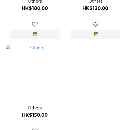
Others
Others
HK$180.00
HK$120.00
Others
HK$150.00