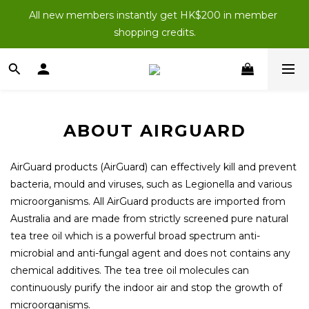
New Members: Enter “NEWJOIN100” at checkout for 
All new members instantly get HK$200 in member 
HK$100 off your first order (purchases of $200 or more).
shopping credits.
New Members: Enter “NEWJOIN100” at checkout for 
HK$100 off your first order (purchases of $200 or more).
ABOUT AIRGUARD
AirGuard products (AirGuard) can effectively kill and prevent
bacteria, mould and viruses, such as Legionella and various
microorganisms. All AirGuard products are imported from
Australia and are made from strictly screened pure natural
tea tree oil which is a powerful broad spectrum anti-
microbial and anti-fungal agent and does not contains any
chemical additives. The tea tree oil molecules can
continuously purify the indoor air and stop the growth of
microorganisms.