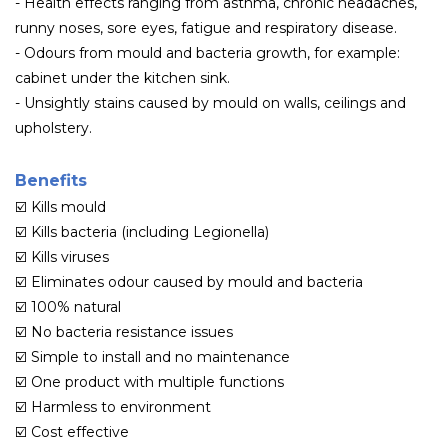
-
Health effects ranging from asthma, chronic headaches,
runny noses, sore eyes, fatigue and respiratory disease.
- Odours from mould and bacteria growth, for example:
cabinet under the kitchen sink.
- Unsightly stains caused by mould on walls, ceilings and
upholstery.
Benefits
☑️
Kills mould
☑️
Kills bacteria (including Legionella)
☑️
Kills viruses
☑️
Eliminates odour caused by mould and bacteria
☑️
100% natural
☑️
No bacteria resistance issues
☑️
Simple to install and no maintenance
☑️
One product with multiple functions
☑️
Harmless to environment
☑️
Cost effective