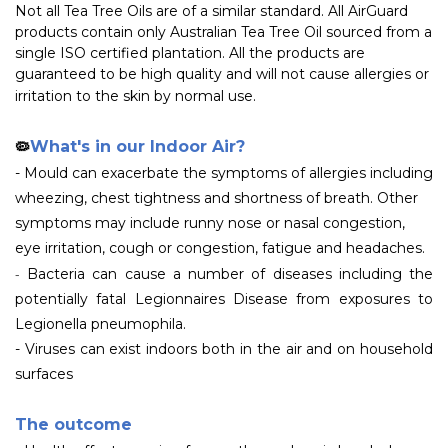
Not all Tea Tree Oils are of a similar standard. All AirGuard
products contain only Australian Tea Tree Oil sourced from a
single ISO certified plantation. All the products are
guaranteed to be high quality and will not cause allergies or
irritation to the skin by normal use.
What's in our Indoor Air?
🦠
- Mould can exacerbate the symptoms of allergies including
wheezing, chest tightness and shortness of breath. Other
symptoms may include runny nose or nasal congestion,
eye irritation, cough or congestion, fatigue and headaches.
-
Bacteria can cause a number of diseases including the
potentially fatal Legionnaires Disease from exposures to
Legionella pneumophila.
- Viruses can exist indoors both in the air and on household
surfaces
The outcome