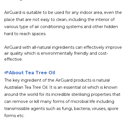
AirGuard is suitable to be used for any indoor area, even the
place that are not easy to clean, including the interior of
various type of air conditioning systems and other hidden
hard to reach spaces.
AirGuard with all-natural ingredients can effectively improve
air quality which is environmentally friendly and cost-
effective.
🌱
About Tea Tree Oil
The key ingredient of the AirGuard products is natural
Australian Tea Tree Oil. It is an essential oil which is known
around the world for its incredible sterilising properties that
can remove or kill many forms of microbial life including
transmissible agents such as fungi, bacteria, viruses, spore
forms etc.