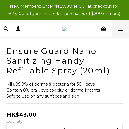
New Members: Enter “NEWJOIN100” at checkout for 
New Members: Enter “NEWJOIN100” at checkout for 
HK$100 off your first order (purchases of $200 or more).
HK$100 off your first order (purchases of $200 or more).
All new members instantly get HK$200 in member 
shopping credits.
New Members: Enter “NEWJOIN100” at checkout for 
Ensure Guard Nano
HK$100 off your first order (purchases of $200 or more).
Sanitizing Handy
Refillable Spray (20ml）
Kill ≥99.9% of germs & bacteria for 30+ days
Contain 0% oral , eye toxicity or derma-irritants
Safe to use on any surfaces and skin
HK$43.00
Quantity