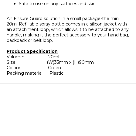
Safe to use on any surfaces and skin
An Ensure Guard solution in a small package-the mini
20ml Refillable spray bottle comes in a silicon jacket with
an attachment loop, which allows it to be attached to any
handle, making it the perfect accessory to your hand bag,
backpack or belt loop.
Product Specification
Volume: 20ml
Size: (W)35mm x (H)90mm
Colour: Green
Packing material: Plastic
About
Brand Story
Our Values
Our Team