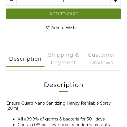
ADD TO CART
Add to Wishlist
Shipping &
Customer
Description
Payment
Reviews
Description
Ensure Guard Nano Sanitizing Handy Refillable Spray
(20ml）
Kill ≥99.9% of germs & bacteria for 30+ days
Contain 0% oral , eye toxicity or derma-irritants