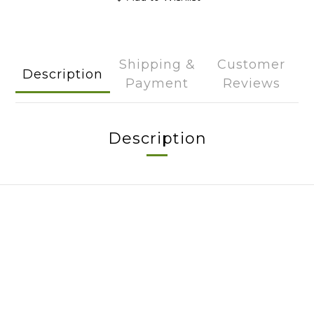
Shipping &
Customer
Description
Payment
Reviews
Description
About
Brand Story
Our Values
Our Team