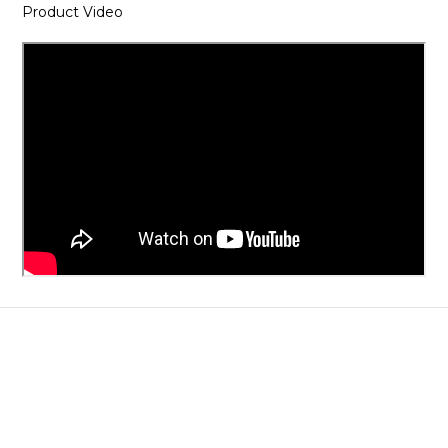
Product Video
About
Brand Story
Our Values