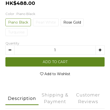
HK$488.00
Color
: Piano Black
Piano Black
Pearl White
Rose Gold
Turquoise
Quantity
ADD TO CART
Add to Wishlist
Shipping &
Customer
Description
Payment
Reviews