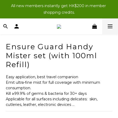
New Members: Enter “NEWJOIN100” at checkout for 
All new members instantly get HK$200 in member 
HK$100 off your first order (purchases of $200 or more).
shopping credits.
New Members: Enter “NEWJOIN100” at checkout for 
HK$100 off your first order (purchases of $200 or more).
Ensure Guard Handy
Mister set (with 100ml
Refill)
Easy application, best travel companion
Emit ultra-fine mist for full coverage with minimum 
consumption.
Kill ≥99.9% of germs & bacteria for 30+ days
Applicable for all surfaces including delicates:  skin, 
cutleries, leather, electronic devices ...