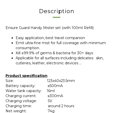
Description
Ensure Guard Handy Mister set (with 100ml Refill)
Easy application, best travel companion
Emit ultra-fine mist for full coverage with minimum
consumption.
Kill ≥99.9% of germs & bacteria for 30+ days
Applicable for all surfaces including delicates: skin,
cutleries, leather, electronic devices ...
Product specification
Size: 123x40x23.5mm
Battery capacity: ≤500mA
Water tank capacity: 16ml
Charging current: ≤300mA
Charging voltage: 5V
Charging time: around 2 hours
Net weight: 74g