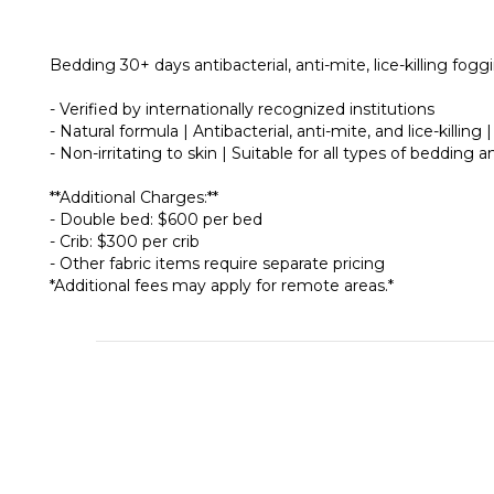
Bedding 30+ days antibacterial, anti-mite, lice-killing fogg
- Verified by internationally recognized institutions
- Natural formula | Antibacterial, anti-mite, and lice-killing
- Non-irritating to skin | Suitable for all types of bedding
**Additional Charges:**
- Double bed: $600 per bed
- Crib: $300 per crib
- Other fabric items require separate pricing
*Additional fees may apply for remote areas.*
About
Brand Story