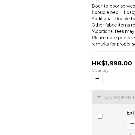
Door-to-door service
1 double bed + 1 baby
Additional: Double b
Other fabric items r
*Additional fees may
Please note preferre
remarks for proper s
HK$1,998.00
Quantity
Buy Together 
Ext