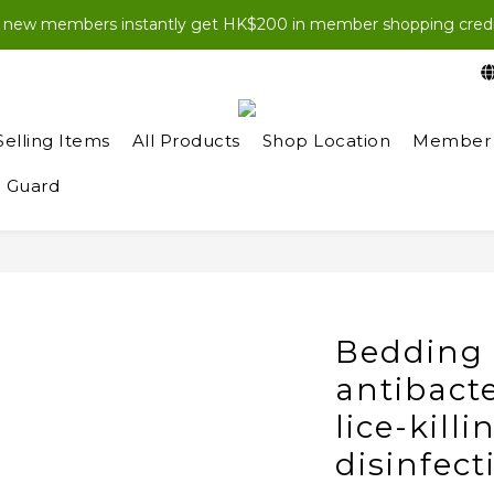
EWJOIN100” at checkout for HK$100 off your first order (purch
l new members instantly get HK$200 in member shopping credi
EWJOIN100” at checkout for HK$100 off your first order (purch
Selling Items
All Products
Shop Location
Member 
 Guard
Bedding 
antibacte
lice-kill
disinfect