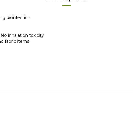
ing disinfection
 | No inhalation toxicity
 and fabric items
Help
FAQ