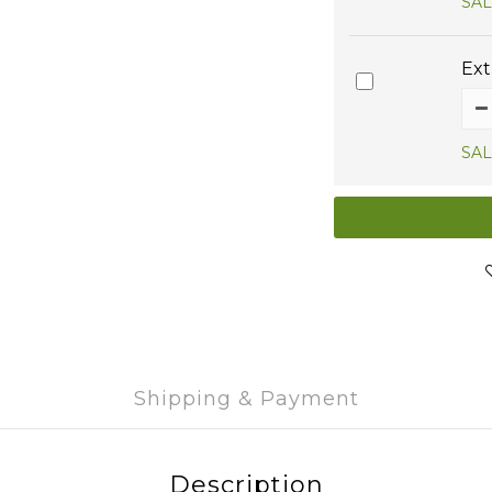
SAL
Ext
SAL
Shipping & Payment
Description