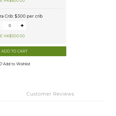
E HK$600.00
ra Crib: $300 per crib
E HK$300.00
ADD TO CART
Add to Wishlist
Customer Reviews