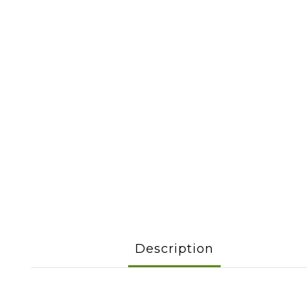
Description