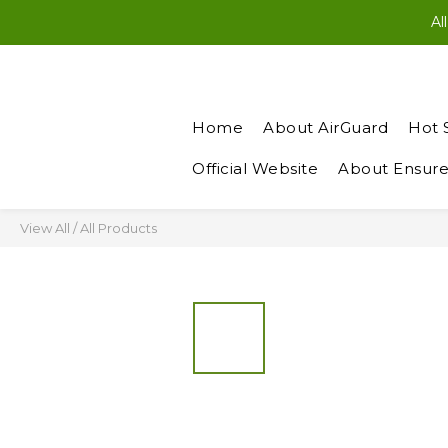
New Members: Enter “N
Al
New Members: Enter “N
Home
About AirGuard
Hot 
Official Website
About Ensure
View All
/
All Products