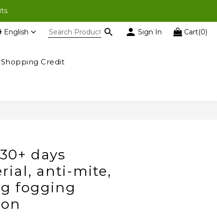
ases of $200 or more).
ts.
English
Sign In
Cart(0)
ases of $200 or more).
Shopping Credit
30+ days
rial, anti-mite,
ing fogging
ion