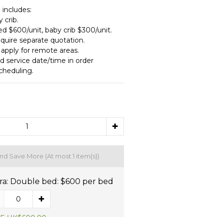
 includes:
 crib.
ed $600/unit, baby crib $300/unit.
equire separate quotation.
 apply for remote areas.
d service date/time in order 
cheduling.
and Save More
(At most 1 item(s))
ra: Double bed: $600 per bed